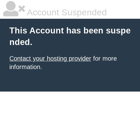
Account Suspended
This Account has been suspe
nded.
Contact your hosting provider
for more
information.