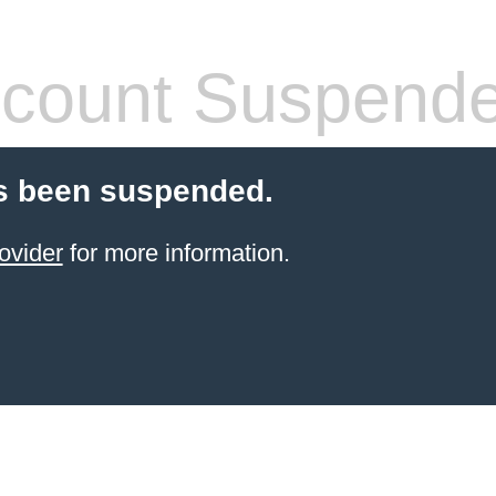
count Suspend
s been suspended.
ovider
for more information.