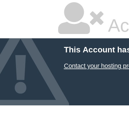
Ac
This Account ha
Contact your hosting pr