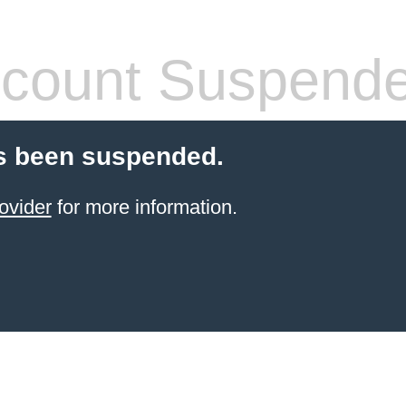
count Suspend
s been suspended.
ovider
for more information.