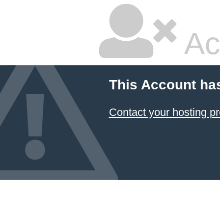
Ac
This Account ha
Contact your hosting pr