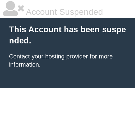
Account Suspended
This Account has been suspe
nded.
Contact your hosting provider
for more
information.