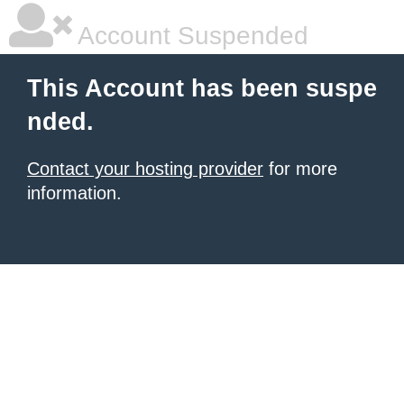
Account Suspended
This Account has been suspe
nded.
Contact your hosting provider
for more
information.